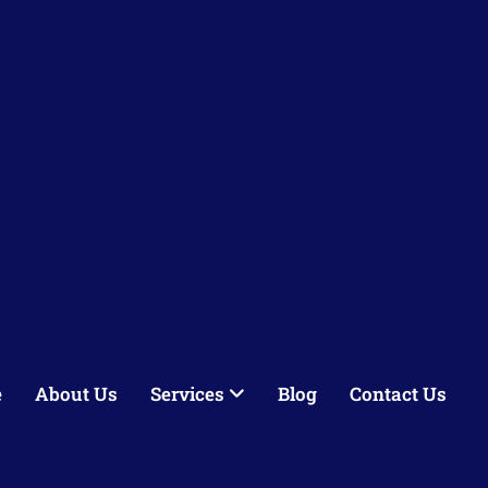
e
About Us
Services
Blog
Contact Us