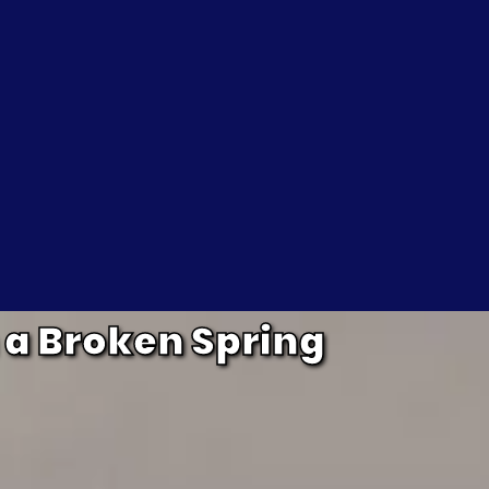
 a Broken Spring