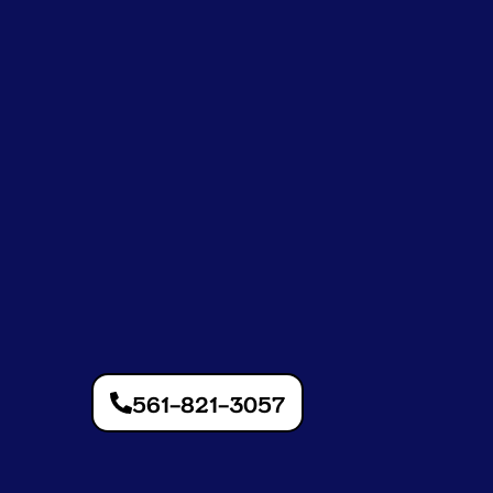
561-821-3057