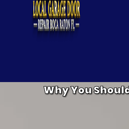
Why You Should 