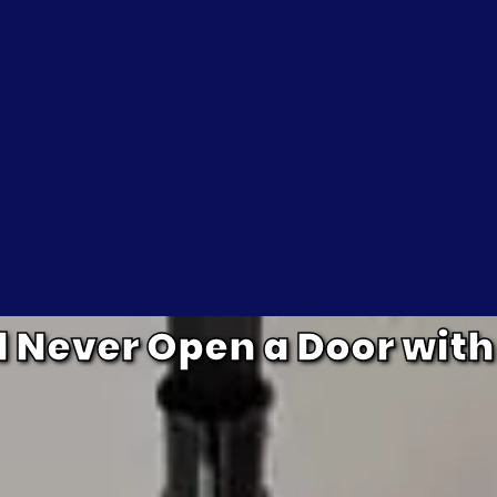
Never Open a Door with