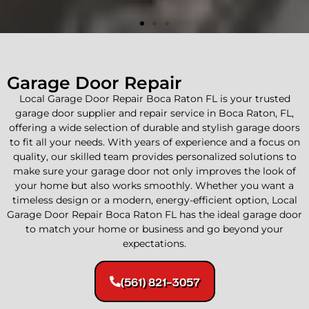
Garage Door Repair
Local Garage Door Repair Boca Raton FL is your trusted
garage door supplier and repair service in Boca Raton, FL,
offering a wide selection of durable and stylish garage doors
to fit all your needs. With years of experience and a focus on
quality, our skilled team provides personalized solutions to
make sure your garage door not only improves the look of
your home but also works smoothly. Whether you want a
Commercial and Residential
timeless design or a modern, energy-efficient option, Local
Garage Door Repair
Garage Door Repair Boca Raton FL has the ideal garage door
to match your home or business and go beyond your
expectations.
We offer quick and reliable garage door repair
services for homes and businesses. Our skilled
team ensures your garage doors operate safely
(561) 821-3057
and efficiently, giving homeowners and local
businesses peace of mind and security.