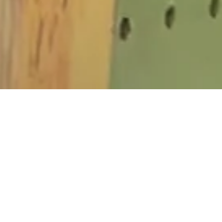
SERVICES
Commercial Garage Door Repair
Garage Door Opener Installation