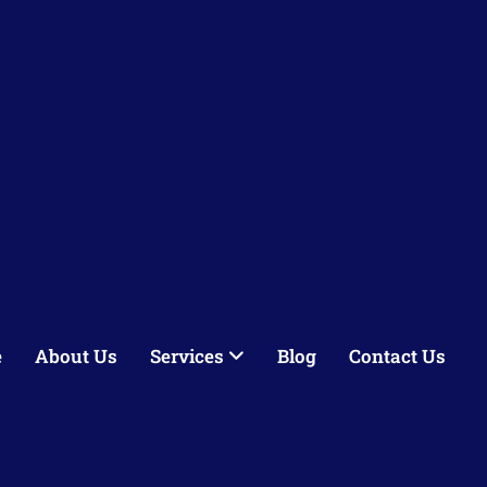
e
About Us
Services
Blog
Contact Us