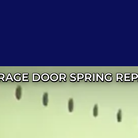
RAGE DOOR SPRING REP