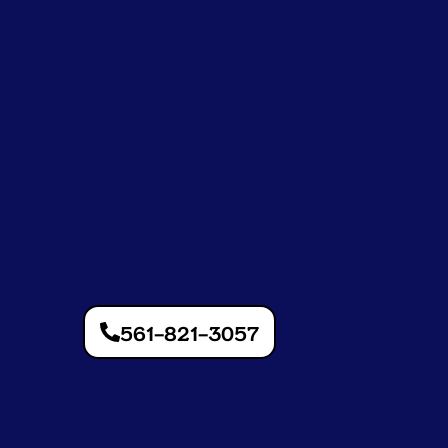
561-821-3057