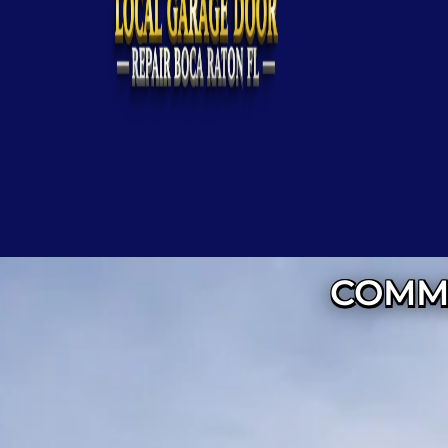
COMME