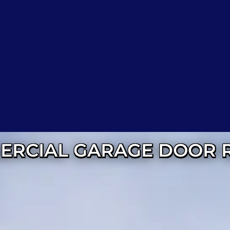
RCIAL GARAGE DOOR 