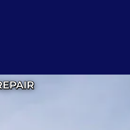
REPAIR