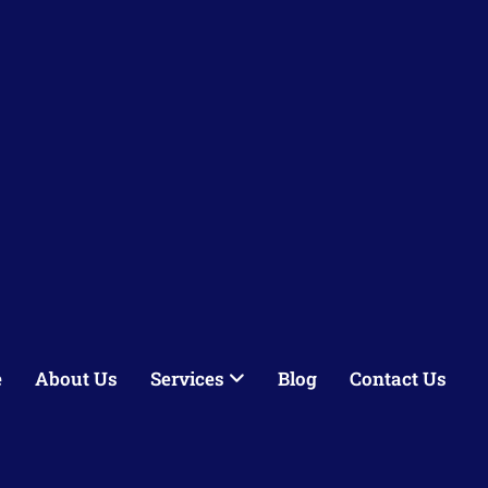
e
About Us
Services
Blog
Contact Us