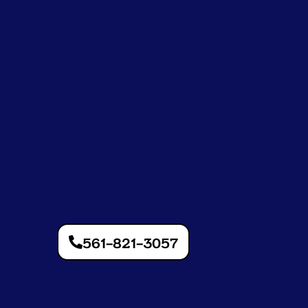
561-821-3057