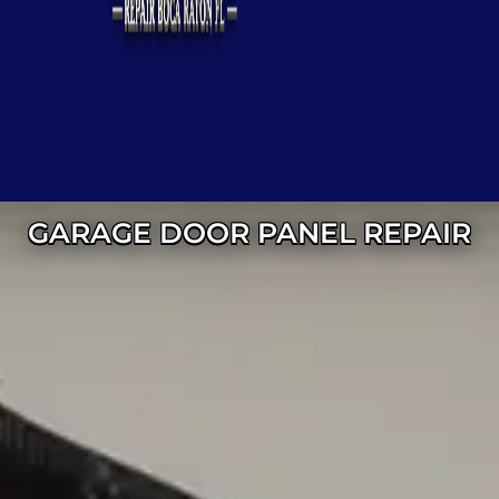
GARAGE DOOR PANEL REPAIR