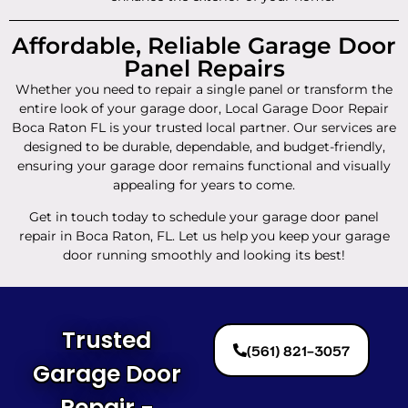
Affordable, Reliable Garage Door
Panel Repairs
Whether you need to repair a single panel or transform the
entire look of your garage door, Local Garage Door Repair
Boca Raton FL is your trusted local partner. Our services are
designed to be durable, dependable, and budget-friendly,
ensuring your garage door remains functional and visually
appealing for years to come.
Get in touch today to schedule your garage door panel
repair in Boca Raton, FL. Let us help you keep your garage
door running smoothly and looking its best!
Trusted
(561) 821-3057
Garage Door
Repair -