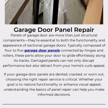
Garage Door Panel Repair
Panels of garage door are more than just structural
components—they’re essential to both the functionality and
appearance of sectional garage doors. Typically composed of
four to five
garage door panels
connected by hinges and
rollers, these parts allow your door to glide effortlessly along
its tracks. Damaged panels can not only disrupt
performance but also detract from your home’s curb appeal.
If your garage door panels are dented, cracked, or worn out,
choosing the right repair service is critical. Whether your
goal is to restore functionality or enhance visual appeal,
understanding the basics of panel repair can help you make
informed decisions.