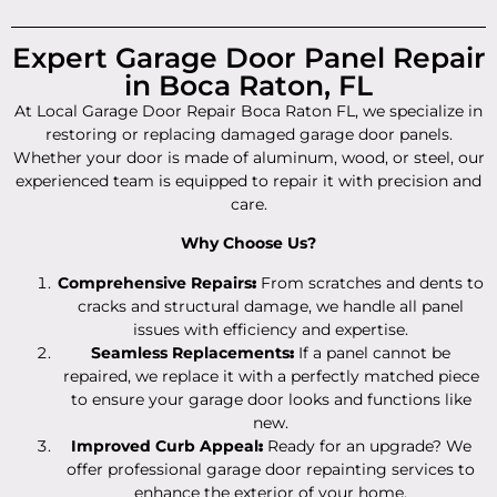
Expert Garage Door Panel Repair
in Boca Raton, FL
At Local Garage Door Repair Boca Raton FL, we specialize in
restoring or replacing damaged garage door panels.
Whether your door is made of aluminum, wood, or steel, our
experienced team is equipped to repair it with precision and
care.
Why Choose Us?
Comprehensive Repairs
:
From scratches and dents to
cracks and structural damage, we handle all panel
issues with efficiency and expertise.
Seamless Replacements
:
If a panel cannot be
repaired, we replace it with a perfectly matched piece
to ensure your garage door looks and functions like
new.
Improved Curb Appeal
:
Ready for an upgrade? We
offer professional garage door repainting services to
enhance the exterior of your home.