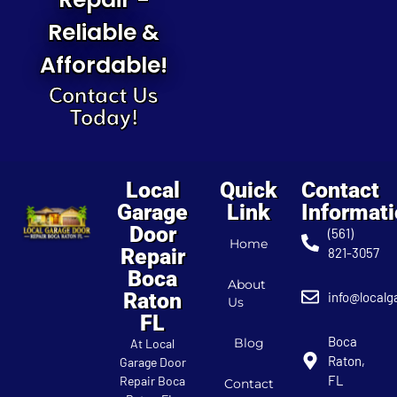
Reliable &
Affordable!
Contact Us
Today!
Local
Quick
Contact
Garage
Link
Informat
Door
(561)
Home
Repair
821-3057
Boca
About
Raton
info@localg
Us
FL
Boca
Blog
At Local
Raton,
Garage Door
FL
Repair Boca
Contact