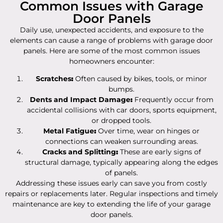
Common Issues with Garage
Door Panels
Daily use, unexpected accidents, and exposure to the
elements can cause a range of problems with garage door
panels. Here are some of the most common issues
homeowners encounter:
Scratches
:
Often caused by bikes, tools, or minor
bumps.
Dents and Impact Damage
:
Frequently occur from
accidental collisions with car doors, sports equipment,
or dropped tools.
Metal Fatigue
:
Over time, wear on hinges or
connections can weaken surrounding areas.
Cracks and Splitting
:
These are early signs of
structural damage, typically appearing along the edges
of panels.
Addressing these issues early can save you from costly
repairs or replacements later. Regular inspections and timely
maintenance are key to extending the life of your garage
door panels.