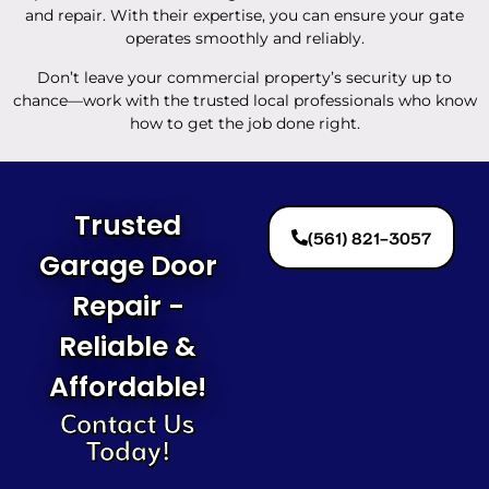
and repair. With their expertise, you can ensure your gate
operates smoothly and reliably.
Don’t leave your commercial property’s security up to
chance—work with the trusted local professionals who know
how to get the job done right.
Trusted
(561) 821-3057
Garage Door
Repair -
Reliable &
Affordable!
Contact Us
Today!