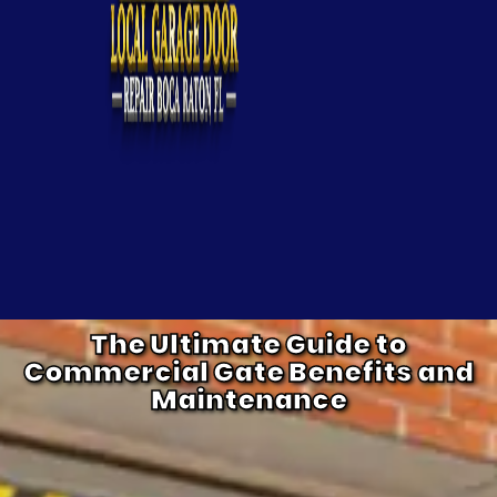
The Ultimate Guide to
Commercial Gate Benefits and
Maintenance