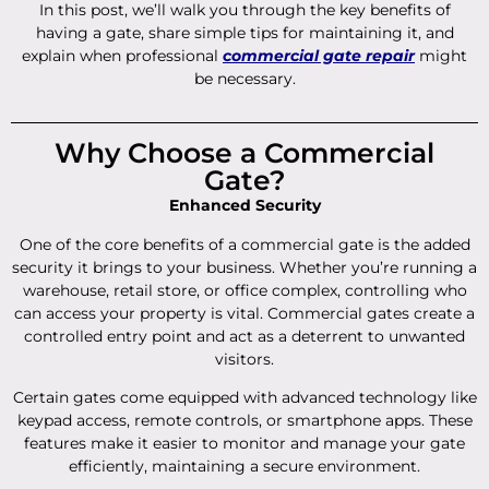
In this post, we’ll walk you through the key benefits of
having a gate, share simple tips for maintaining it, and
explain when professional
commercial gate repair
might
be necessary.
Why Choose a Commercial
Gate?
Enhanced Security
One of the core benefits of a commercial gate is the added
security it brings to your business. Whether you’re running a
warehouse, retail store, or office complex, controlling who
can access your property is vital. Commercial gates create a
controlled entry point and act as a deterrent to unwanted
visitors.
Certain gates come equipped with advanced technology like
keypad access, remote controls, or smartphone apps. These
features make it easier to monitor and manage your gate
efficiently, maintaining a secure environment.