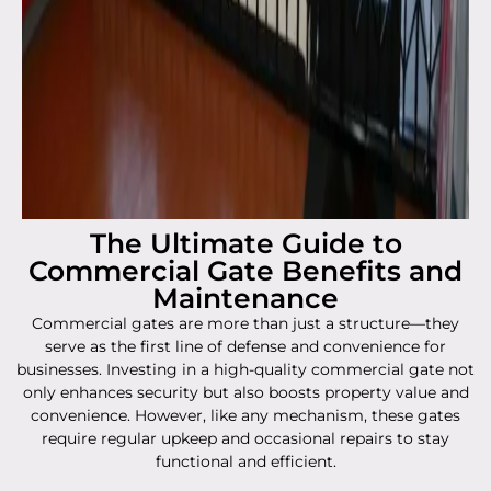
The Ultimate Guide to
Commercial Gate Benefits and
Maintenance
Commercial gates are more than just a structure—they
serve as the first line of defense and convenience for
businesses. Investing in a high-quality commercial gate not
only enhances security but also boosts property value and
convenience. However, like any mechanism, these gates
require regular upkeep and occasional repairs to stay
functional and efficient.