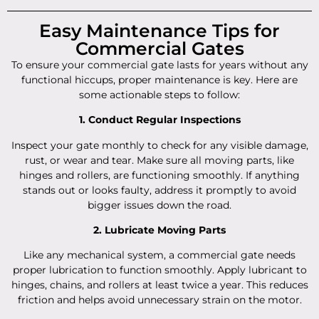
Easy Maintenance Tips for
Commercial Gates
To ensure your commercial gate lasts for years without any
functional hiccups, proper maintenance is key. Here are
some actionable steps to follow:
1. Conduct Regular Inspections
Inspect your gate monthly to check for any visible damage,
rust, or wear and tear. Make sure all moving parts, like
hinges and rollers, are functioning smoothly. If anything
stands out or looks faulty, address it promptly to avoid
bigger issues down the road.
2. Lubricate Moving Parts
Like any mechanical system, a commercial gate needs
proper lubrication to function smoothly. Apply lubricant to
hinges, chains, and rollers at least twice a year. This reduces
friction and helps avoid unnecessary strain on the motor.