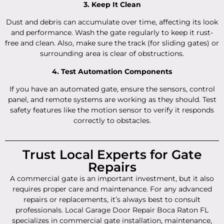
3. Keep It Clean
Dust and debris can accumulate over time, affecting its look
and performance. Wash the gate regularly to keep it rust-
free and clean. Also, make sure the track (for sliding gates) or
surrounding area is clear of obstructions.
4. Test Automation Components
If you have an automated gate, ensure the sensors, control
panel, and remote systems are working as they should. Test
safety features like the motion sensor to verify it responds
correctly to obstacles.
Trust Local Experts for Gate
Repairs
A commercial gate is an important investment, but it also
requires proper care and maintenance. For any advanced
repairs or replacements, it’s always best to consult
professionals. Local Garage Door Repair Boca Raton FL
specializes in commercial gate installation, maintenance,