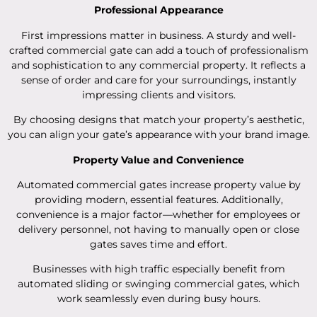
Professional Appearance
First impressions matter in business. A sturdy and well-
crafted commercial gate can add a touch of professionalism
and sophistication to any commercial property. It reflects a
sense of order and care for your surroundings, instantly
impressing clients and visitors.
By choosing designs that match your property’s aesthetic,
you can align your gate’s appearance with your brand image.
Property Value and Convenience
Automated commercial gates increase property value by
providing modern, essential features. Additionally,
convenience is a major factor—whether for employees or
delivery personnel, not having to manually open or close
gates saves time and effort.
Businesses with high traffic especially benefit from
automated sliding or swinging commercial gates, which
work seamlessly even during busy hours.