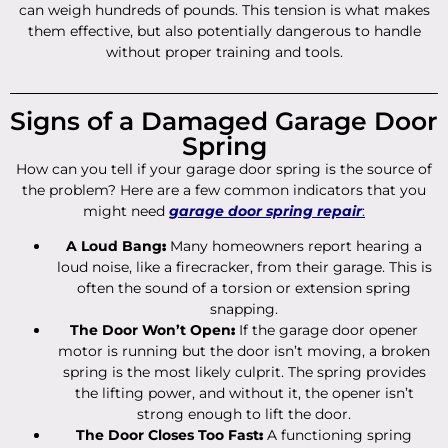
can weigh hundreds of pounds. This tension is what makes
them effective, but also potentially dangerous to handle
without proper training and tools.
Signs of a Damaged Garage Door
Spring
How can you tell if your garage door spring is the source of
the problem? Here are a few common indicators that you
might need
garage door spring repair
:
A Loud Bang
:
Many homeowners report hearing a
loud noise, like a firecracker, from their garage. This is
often the sound of a torsion or extension spring
snapping.
The Door Won’t Open
:
If the garage door opener
motor is running but the door isn’t moving, a broken
spring is the most likely culprit. The spring provides
the lifting power, and without it, the opener isn’t
strong enough to lift the door.
The Door Closes Too Fast
:
A functioning spring