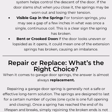
system helps control the descent of the door. If the
door slams shut when you close it, the springs may be
worn out and losing their tension.
Visible Gap in the Spring
:
For torsion springs, you
may see a gap of a few inches in what was once a
single, continuous coil. This is a clear sign the spring
has broken.
Bent or Crooked Door
:
If the door looks uneven or
lopsided as it opens, it could mean one of the extension
springs has broken, causing an imbalance.
Repair or Replace: What’s the
Right Choice?
When it comes to garage door springs, the answer is almost
always
replacement.
Repairing a garage door spring is generally not a safe or
effective long-term solution. The springs are designed to last
for a certain number of cycles (one cycle is one full opening
and closing). Once a spring has reached the end of its
lifespan and breaks, simply rejoining the broken ends is not