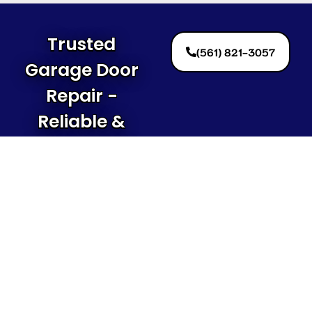
Trusted
(561) 821-3057
Garage Door
Repair -
Reliable &
Affordable!
Contact Us
Today!
Local
Quick
Contact
Garage
Link
Informat
Door
(561)
Home
Repair
821-3057