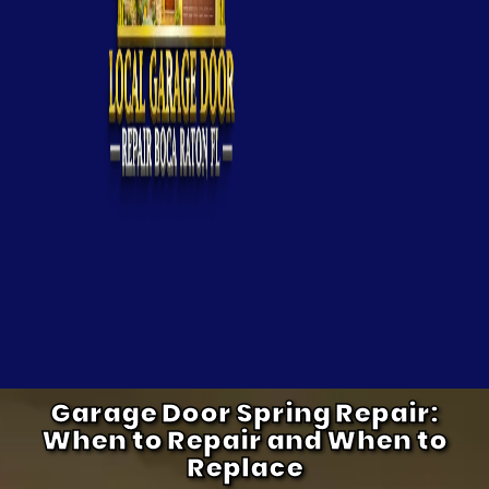
Garage Door Spring Repair:
When to Repair and When to
Replace