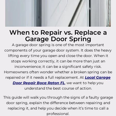
When to Repair vs. Replace a
Garage Door Spring
A garage door spring is one of the most important
components of your garage door system. It does the heavy
lifting every time you open and close the door. When it
stops working correctly, it can be more than just an
inconvenience; it can be a significant safety risk.
Homeowners often wonder whether a broken spring can be
repaired or if it needs a full replacement. At
Local Garage
Door Repair Boca Raton FL
, we want to help you
understand the best course of action.
This guide will walk you through the signs of a faulty garage
door spring, explain the difference between repairing and
replacing it, and help you decide when it’s time to call a
professional.