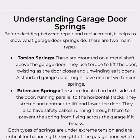
Understanding Garage Door
Springs
Before deciding between repair and replacement, it helps to
know what garage door springs do. There are two main
types:
Torsion Springs
:
These are mounted on a metal shaft
above the garage door. They use torque to lift the door,
twisting as the door closes and unwinding as it opens.
A standard garage door might have one or two torsion
springs.
Extension Springs
:
These are located on both sides of
the door, running parallel to the horizontal tracks. They
stretch and contract to lift and lower the door. They
also have safety cables running through them to
prevent the spring from flying across the garage if it
breaks.
Both types of springs are under extreme tension and are
critical for balancing the weight of the garage door, which