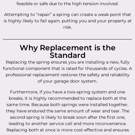
feasible or safe due to the high tension involved.
Attempting to “repair” a spring can create a weak point that
is highly likely to fail again, putting you and your property at
risk.
Why Replacement is the
Standard
Replacing the spring ensures you are installing a new, fully
functional component that is rated for thousands of cycles. A
professional replacement restores the safety and reliability
of your garage door system.
Furthermore, if you have a two-spring system and one
breaks, it is highly recommended to replace both at the
same time. Because both springs were installed together,
they have endured the same amount of wear and tear. The
second spring is likely to break soon after the first one,
leading to another service call and more inconvenience.
Replacing both at once is more cost-effective and ensures