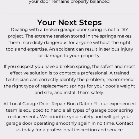
your door remains properly balanced.
Your Next Steps
Dealing with a broken garage door spring is not a DIY
project. The extreme tension stored in the springs makes
them incredibly dangerous for anyone without the right
tools and expertise. An accident can result in serious injury
or damage to your property.
If you suspect you have a broken spring, the safest and most
effective solution is to contact a professional. A trained
technician can correctly identify the problem, recommend
the right type of replacement springs for your door’s weight
and size, and install them safely.
At Local Garage Door Repair Boca Raton FL, our experienced
team is equipped to handle all types of garage door spring
replacements. We prioritize your safety and will get your
garage door operating smoothly again in no time. Contact
us today for a professional inspection and service.