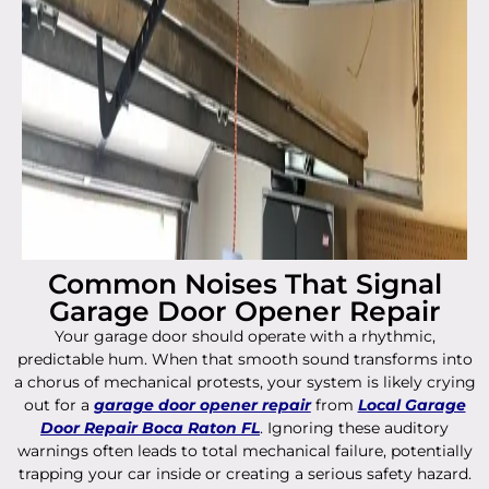
Common Noises That Signal
Garage Door Opener Repair
Your garage door should operate with a rhythmic,
predictable hum. When that smooth sound transforms into
a chorus of mechanical protests, your system is likely crying
out for a
garage door opener repair
from
Local Garage
Door Repair Boca Raton FL
. Ignoring these auditory
warnings often leads to total mechanical failure, potentially
trapping your car inside or creating a serious safety hazard.