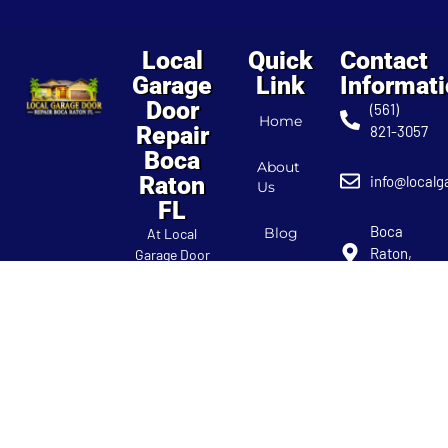
Local
Quick
Contact
Garage
Link
Informat
Door
(561)
Home
Repair
821-3057
Boca
About
Raton
info@localg
Us
FL
Boca
Blog
At Local
Raton,
Garage Door
FL
Repair Boca
Contact
Raton FL,
Us
we’re your
localgarage
trusted
experts for all
garage door
needs. Our
team provides
reliable repair