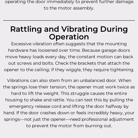
operating the door immediately to prevent further damage
to the motor assembly.
Rattling and Vibrating During
Operation
Excessive vibration often suggests that the mounting
hardware has loosened over time. Because garage doors
move heavy loads every day, the constant motion can back
out screws and bolts. Check the brackets that attach the
opener to the ceiling; if they wiggle, they require tightening.
Vibrations can also stem from an unbalanced door. When
the springs lose their tension, the opener must work twice as
hard to lift the weight. This struggle causes the entire
housing to shake and rattle. You can test this by pulling the
emergency release cord and lifting the door halfway by
hand. If the door crashes down or feels incredibly heavy, your
springs—not just the opener—need professional adjustment
to prevent the motor from burning out.