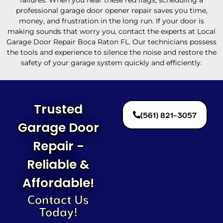
professional garage door opener repair saves you time,
money, and frustration in the long run. If your door is
making sounds that worry you, contact the experts at Local
Garage Door Repair Boca Raton FL. Our technicians possess
the tools and experience to silence the noise and restore the
safety of your garage system quickly and efficiently.
Trusted
(561) 821-3057
Garage Door
Repair -
Reliable &
Affordable!
Contact Us
Today!