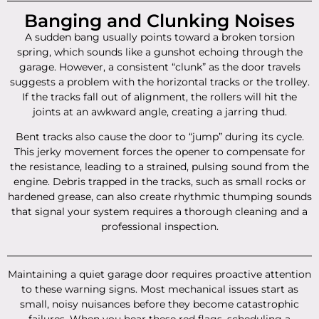
Banging and Clunking Noises
A sudden bang usually points toward a broken torsion
spring, which sounds like a gunshot echoing through the
garage. However, a consistent “clunk” as the door travels
suggests a problem with the horizontal tracks or the trolley.
If the tracks fall out of alignment, the rollers will hit the
joints at an awkward angle, creating a jarring thud.
Bent tracks also cause the door to “jump” during its cycle.
This jerky movement forces the opener to compensate for
the resistance, leading to a strained, pulsing sound from the
engine. Debris trapped in the tracks, such as small rocks or
hardened grease, can also create rhythmic thumping sounds
that signal your system requires a thorough cleaning and a
professional inspection.
Maintaining a quiet garage door requires proactive attention
to these warning signs. Most mechanical issues start as
small, noisy nuisances before they become catastrophic
failures. When you hear these red flags, scheduling a