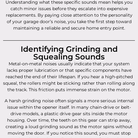
Understanding what these specific sounds mean helps you
catch minor issues before they escalate into expensive
replacements. By paying close attention to the personality
of your garage door’s noise, you take the first step toward
maintaining a reliable and secure home entry point.
Identifying Grinding and
Squealing Sounds
Metal-on-metal noises usually indicate that your system
lacks proper lubrication or that specific components have
reached the end of their lifespan. If you hear a high-pitched
squeal, the rollers might be sticking rather than rolling along
the track. This friction puts immense strain on the motor.
A harsh grinding noise often signals a more serious internal
issue within the opener itself. In many chain-drive or belt-
drive models, a plastic drive gear sits inside the motor
housing. Over time, the teeth on this gear can strip away,
creating a loud grinding sound as the motor spins without
moving the door. If you notice this sound, you must stop