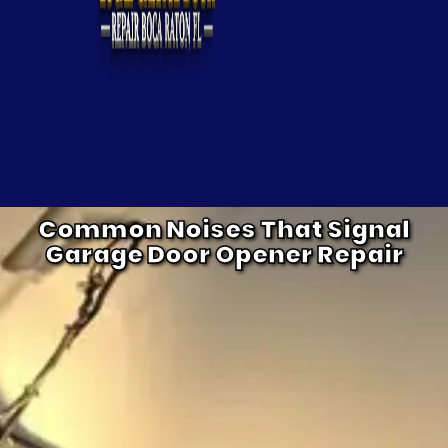
Common Noises That Signal
Garage Door Opener Repair