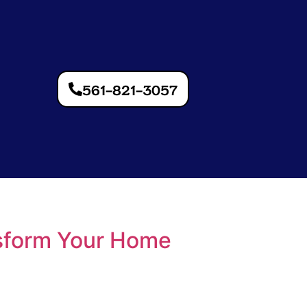
561-821-3057
sform Your Home