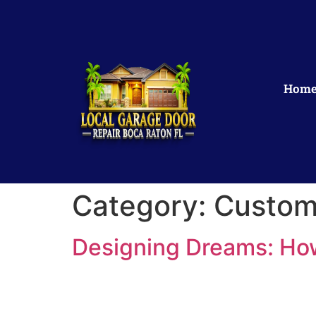
Hom
Category:
Custom
Designing Dreams: Ho