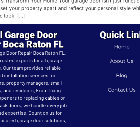
ransform Your Home Your garage door isn’t just functional
t your property apart and reflect your personal style whi
c look, […]
l Garage Door
Quick Lin
r Boca Raton FL
Home
age Door Repair Boca Raton FL,
trusted experts for all garage
About Us
. Our team provides reliable
d installation services for
Blog
, property managers, small
Contact Us
, and residents. From fixing
openers to replacing cables or
rack doors, we handle every job
nd expertise. Count on us for
ailored garage door solutions.
L, 2026 All Rights Reserved.