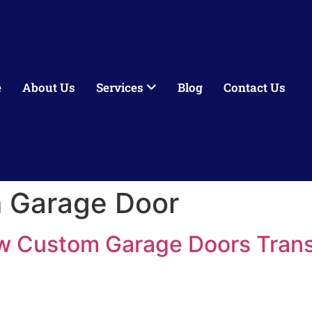
e
About Us
Services
Blog
Contact Us
 Garage Door
w Custom Garage Doors Tran