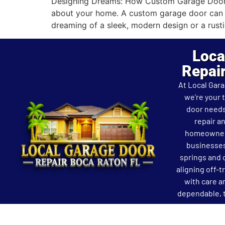
Designing Dreams: How Custom Garage Doors T
about your home. A custom garage door can se
dreaming of a sleek, modern design or a rusti
Loca
Repai
At Local Gar
we’re your 
door needs
repair an
homeowners
businesses
springs and 
aligning off-t
with care a
dependable, t
Copyright © Local Garage Door Repair Boca Raton F