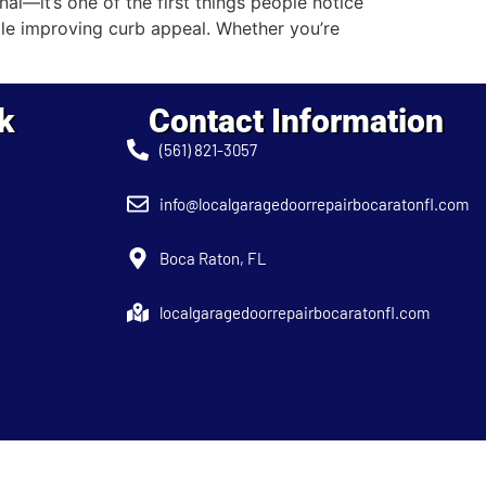
—it’s one of the first things people notice
le improving curb appeal. Whether you’re
k
Contact Information
(561) 821-3057
info@localgaragedoorrepairbocaratonfl.com
Boca Raton, FL
localgaragedoorrepairbocaratonfl.com