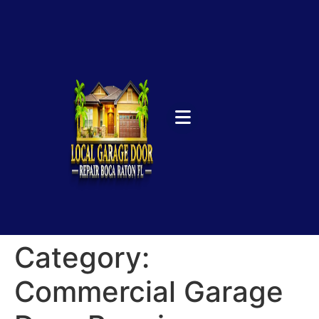
Category:
Commercial Garage