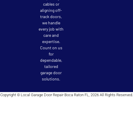
cables or
aligning off-
track doors,
we handle
every job with
care and
expertise.
Count on us
for
dependable,
tailored
garage door
solutions.
Copyright © Local Garage Door Repair Boca Raton FL, 2026 All Rights Reserved.