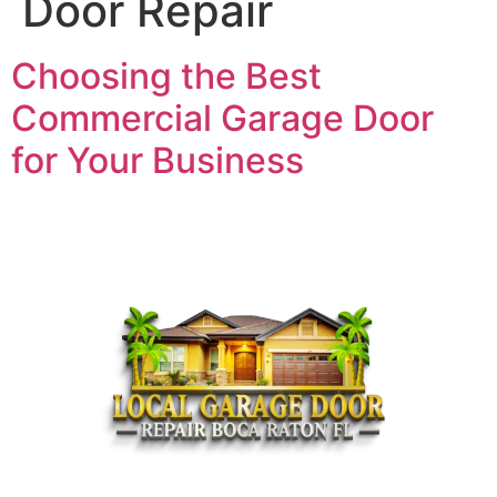
Door Repair
Choosing the Best
Commercial Garage Door
for Your Business