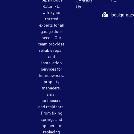
Contact
Raton FL,
Us
we’re your
localgarage
trusted
experts for all
garage door
needs. Our
team provides
reliable repair
and
installation
services for
homeowners,
property
managers,
small
businesses,
and residents.
From fixing
springs and
openers to
replacing