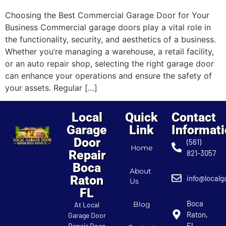
Choosing the Best Commercial Garage Door for Your
Business Commercial garage doors play a vital role in
the functionality, security, and aesthetics of a business.
Whether you’re managing a warehouse, a retail facility,
or an auto repair shop, selecting the right garage door
can enhance your operations and ensure the safety of
your assets. Regular […]
Local
Quick
Contact
Garage
Link
Informat
Door
(561)
Home
Repair
821-3057
Boca
About
Raton
info@localg
Us
FL
Boca
Blog
At Local
Raton,
Garage Door
FL
Repair Boca