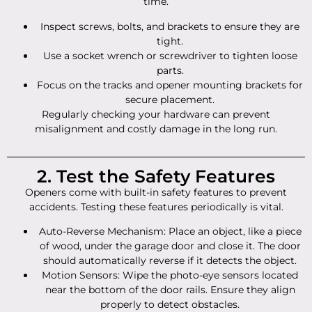
time.
Inspect screws, bolts, and brackets to ensure they are
tight.
Use a socket wrench or screwdriver to tighten loose
parts.
Focus on the tracks and opener mounting brackets for
secure placement.
Regularly checking your hardware can prevent
misalignment and costly damage in the long run.
2. Test the Safety Features
Openers come with built-in safety features to prevent
accidents. Testing these features periodically is vital.
Auto-Reverse Mechanism: Place an object, like a piece
of wood, under the garage door and close it. The door
should automatically reverse if it detects the object.
Motion Sensors: Wipe the photo-eye sensors located
near the bottom of the door rails. Ensure they align
properly to detect obstacles.