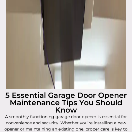
5 Essential Garage Door Opener
Maintenance Tips You Should
Know
A smoothly functioning garage door opener is essential for
convenience and security. Whether you’re installing a new
opener or maintaining an existing one, proper care is key to