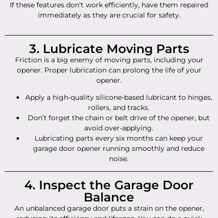
If these features don’t work efficiently, have them repaired
immediately as they are crucial for safety.
3. Lubricate Moving Parts
Friction is a big enemy of moving parts, including your
opener. Proper lubrication can prolong the life of your
opener.
Apply a high-quality silicone-based lubricant to hinges,
rollers, and tracks.
Don’t forget the chain or belt drive of the opener, but
avoid over-applying.
Lubricating parts every six months can keep your
garage door opener running smoothly and reduce
noise.
4. Inspect the Garage Door
Balance
An unbalanced garage door puts a strain on the opener,