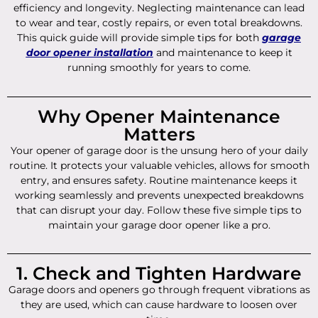
efficiency and longevity. Neglecting maintenance can lead
to wear and tear, costly repairs, or even total breakdowns.
This quick guide will provide simple tips for both
garage
door opener installation
and maintenance to keep it
running smoothly for years to come.
Why Opener Maintenance
Matters
Your opener of garage door is the unsung hero of your daily
routine. It protects your valuable vehicles, allows for smooth
entry, and ensures safety. Routine maintenance keeps it
working seamlessly and prevents unexpected breakdowns
that can disrupt your day. Follow these five simple tips to
maintain your garage door opener like a pro.
1. Check and Tighten Hardware
Garage doors and openers go through frequent vibrations as
they are used, which can cause hardware to loosen over