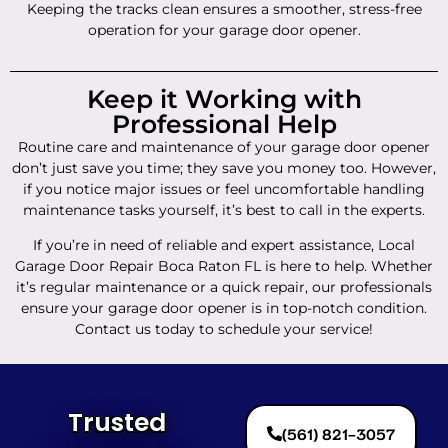
Keeping the tracks clean ensures a smoother, stress-free
operation for your garage door opener.
Keep it Working with
Professional Help
Routine care and maintenance of your garage door opener
don’t just save you time; they save you money too. However,
if you notice major issues or feel uncomfortable handling
maintenance tasks yourself, it’s best to call in the experts.
If you’re in need of reliable and expert assistance, Local
Garage Door Repair Boca Raton FL is here to help. Whether
it’s regular maintenance or a quick repair, our professionals
ensure your garage door opener is in top-notch condition.
Contact us today to schedule your service!
Trusted
(561) 821-3057