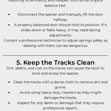
reducing its efficiency and lifespan. You can do a quick
balance test.
Disconnect the opener and manually lift the door
halfway.
A properly balanced door should hold its position. If it
slides down or feels heavy, it may need spring
adjustments.
Contact a professional technician to adjust springs safely as
dealing with them can be dangerous.
5. Keep the Tracks Clean
Dirt, debris, and rust on the tracks can cause the door to
stick and stress the opener.
Clean the tracks with a damp cloth to remove dirt and
grime.
Avoid using heavy-duty cleaners as they might
damage the tracks.
Inspect for any dents or damage that may require
professional repairs.