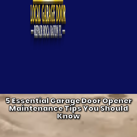
5 Essential Garage Door Opener
Maintenance Tips You Should
Know